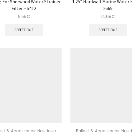
g For Sherwood Water Strainer
1.25″ Hardwall Marine Water 
Filter – S412
2669
9.59
€
14.68
€
SEPETE EKLE
SEPETE EKLE
last & Accessories
,
Nautique
Ballast & Accessories
,
Naut