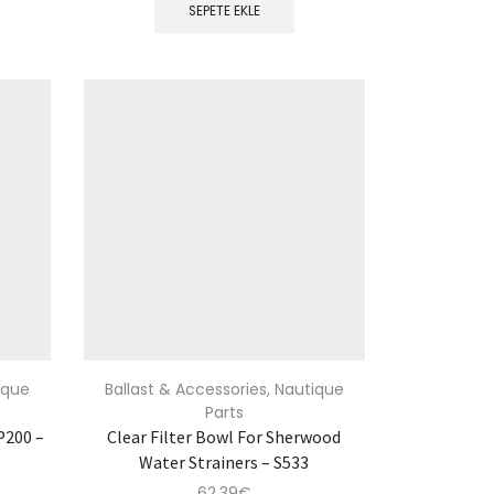
SEPETE EKLE
ique
Ballast & Accessories
,
Nautique
Parts
P200 –
Clear Filter Bowl For Sherwood
Water Strainers – S533
62.39
€