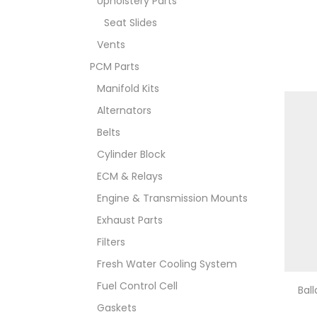
Upholstery Parts
Seat Slides
Vents
PCM Parts
Manifold Kits
Alternators
Belts
Cylinder Block
ECM & Relays
Engine & Transmission Mounts
Exhaust Parts
Filters
Fresh Water Cooling System
Fuel Control Cell
Bal
Gaskets