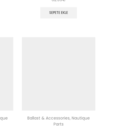
SEPETE EKLE
ique
Ballast & Accessories
,
Nautique
Parts