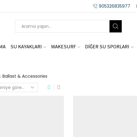
905326835977
AMA
SU KAYAKLARI
WAKESURF
DİĞER SU SPORLARI
Ballast & Accessories