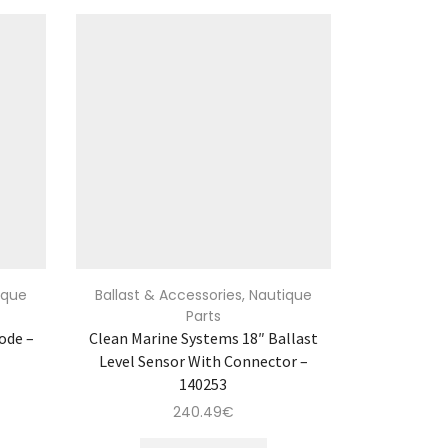
ique
Ballast & Accessories
,
Nautique
Parts
ode –
Clean Marine Systems 18″ Ballast
Level Sensor With Connector –
140253
240.49
€