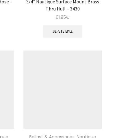
Hose –
3/4″ Nautique Surface Mount Brass
Thru Hull – 3430
61.85
€
SEPETE EKLE
ique
Ballast & Accessories
,
Nautique