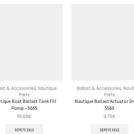
last & Accessories
,
Nautique
Ballast & Accessories
,
Naut
Parts
Parts
tique Boat Ballast Tank Fill
Nautique Ballast Actuator Di
Pump – 5665
5560
55.89
€
9.75
€
SEPETE EKLE
SEPETE EKLE