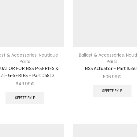
last & Accessories
,
Nautique
Ballast & Accessories
,
Naut
Parts
Parts
UATOR FOR NSS P-SERIES &
NSS Actuator – Part #55
21- G-SERIES – Part #5812
506.99
€
649.99
€
SEPETE EKLE
SEPETE EKLE