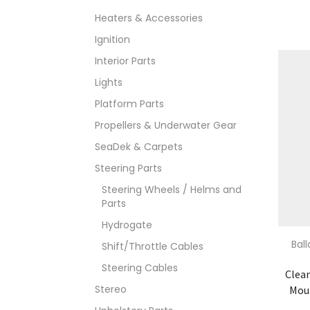
Heaters & Accessories
Ignition
Interior Parts
Lights
Platform Parts
Propellers & Underwater Gear
SeaDek & Carpets
Steering Parts
Steering Wheels / Helms and
Parts
Hydrogate
Bal
Shift/Throttle Cables
Steering Cables
Clea
Stereo
Moun