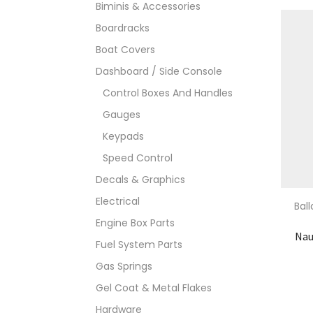
Biminis & Accessories
Boardracks
Boat Covers
Dashboard / Side Console
Control Boxes And Handles
Gauges
Keypads
Speed Control
Decals & Graphics
Electrical
Bal
Engine Box Parts
Nau
Fuel System Parts
Gas Springs
Gel Coat & Metal Flakes
Hardware