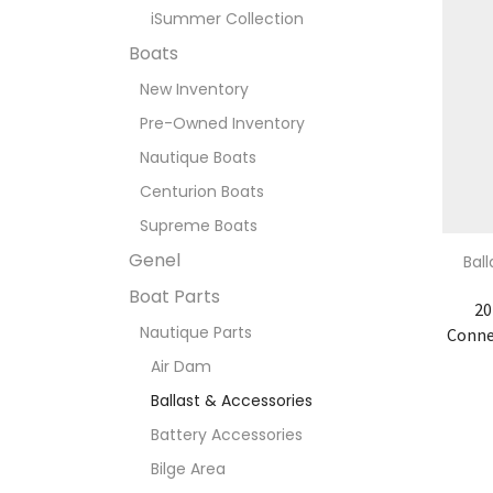
iSummer Collection
Boats
New Inventory
Pre-Owned Inventory
Nautique Boats
Centurion Boats
Supreme Boats
Genel
Bal
Boat Parts
20
Nautique Parts
Conne
Air Dam
Ballast & Accessories
Battery Accessories
Bilge Area