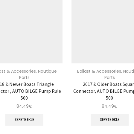
last & Accessories
,
Nautique
Ballast & Accessories
,
Naut
Parts
Parts
18 & Newer Boats Triangle
2017 & Older Boats Squa
ctor , AUTO BILGE Pump Rule
Connector, AUTO BILGE Pum
500
500
84.49
€
84.49
€
SEPETE EKLE
SEPETE EKLE