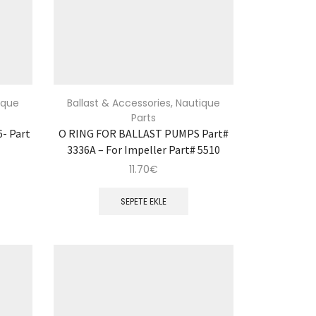
ique
Ballast & Accessories
,
Nautique
Parts
- Part
O RING FOR BALLAST PUMPS Part#
3336A – For Impeller Part# 5510
11.70
€
SEPETE EKLE