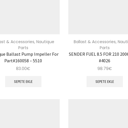
last & Accessories
,
Nautique
Ballast & Accessories
,
Naut
Parts
Parts
que Ballast Pump Impeller For
SENDER FUEL 8.5 FOR 210 2006
Part#160058 – 5510
#4026
83.00
€
98.79
€
SEPETE EKLE
SEPETE EKLE