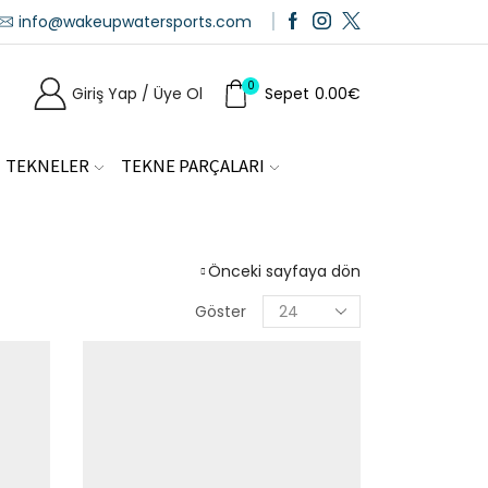
info@wakeupwatersports.com
0
Giriş Yap / Üye Ol
Sepet
0.00
€
TEKNELER
TEKNE PARÇALARI
Önceki sayfaya dön
Göster