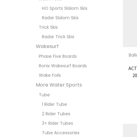
HO Sports Slalom Skis
Radar Slalom Skis
Trick Skis
Radar Trick Skis
Wakesurf
Bal
Phase Five Boards
Ronix Wakesurf Boards
ACT
20
Wake Foils
More Water Sports
Tube
1 Rider Tube
2 Rider Tubes
3+ Rider Tubes
Tube Accessories