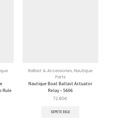
ique
Ballast & Accessories
,
Nautique
Parts
re
Nautique Boat Ballast Actuator
p Rule
Relay – 5606
72.80
€
SEPETE EKLE