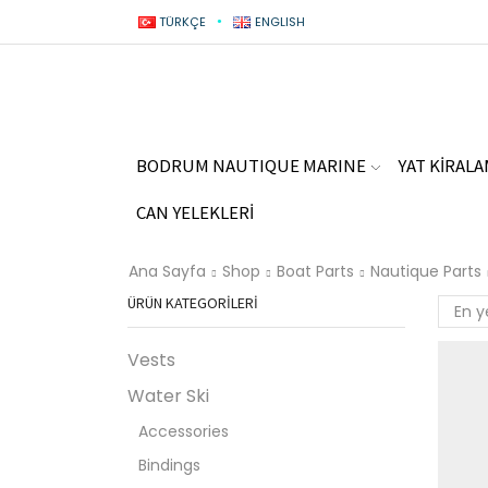
TÜRKÇE
ENGLISH
BODRUM NAUTIQUE MARINE
YAT KİRAL
CAN YELEKLERİ
Ana Sayfa
Shop
Boat Parts
Nautique Parts
ÜRÜN KATEGORILERI
Vests
Water Ski
Accessories
Bindings