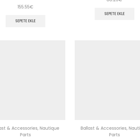
155.55
€
SEPETE EKLE
SEPETE EKLE
last & Accessories
,
Nautique
Ballast & Accessories
,
Naut
Parts
Parts