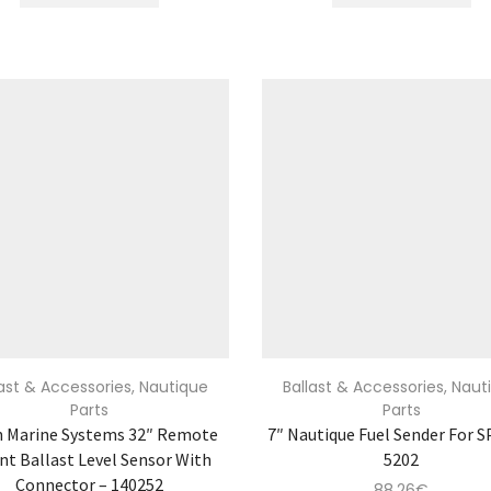
last & Accessories
,
Nautique
Ballast & Accessories
,
Naut
Parts
Parts
n Marine Systems 32″ Remote
7″ Nautique Fuel Sender For S
t Ballast Level Sensor With
5202
Connector – 140252
88.26
€