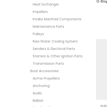
O-Rin
Heat Exchanger
Impellers
Intake Manifold Components
Maintenance Parts
Pulleys
Raw Water Cooling System
Senders & Electrical Parts
Starters & Other Ignition Parts
Transmission Parts
Boat Accessories
Acme Propellers
Anchoring
Audio
Ballast
Bal