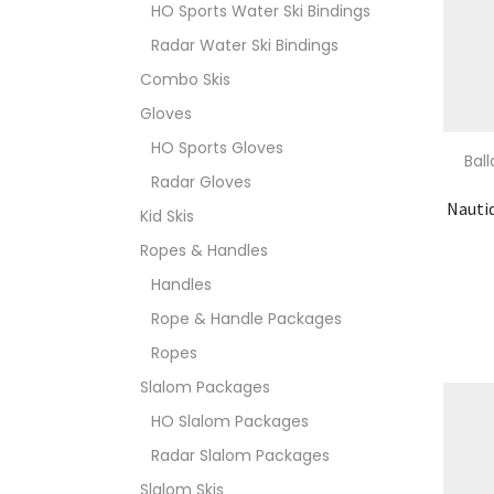
HO Sports Water Ski Bindings
Radar Water Ski Bindings
Combo Skis
Gloves
HO Sports Gloves
Bal
Radar Gloves
Nauti
Kid Skis
Ropes & Handles
Handles
Rope & Handle Packages
Ropes
Slalom Packages
HO Slalom Packages
Radar Slalom Packages
Slalom Skis