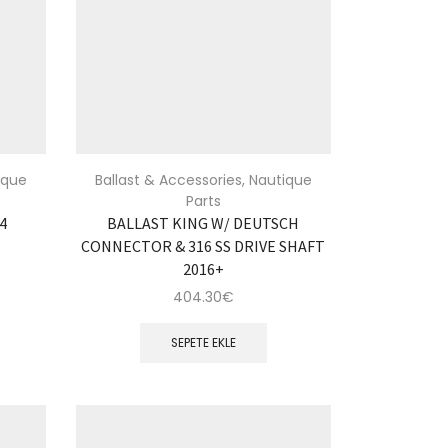
ique
Ballast & Accessories
,
Nautique
Parts
04
BALLAST KING W/ DEUTSCH
CONNECTOR & 316 SS DRIVE SHAFT
2016+
404.30
€
SEPETE EKLE