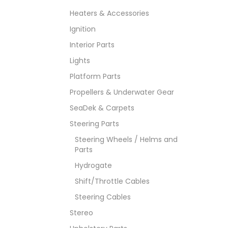
Heaters & Accessories
Ignition
Interior Parts
Lights
Platform Parts
Propellers & Underwater Gear
SeaDek & Carpets
Steering Parts
Steering Wheels / Helms and
Parts
Hydrogate
Shift/Throttle Cables
Steering Cables
Stereo