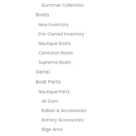
iSummer Collection
Boats
New Inventory
Pre-Owned Inventory
Nautique Boats
Centurion Boats
Supreme Boats
Genel
Boat Parts
Nautique Parts
Air Dam
Ballast & Accessories
Battery Accessories
Bilge Area