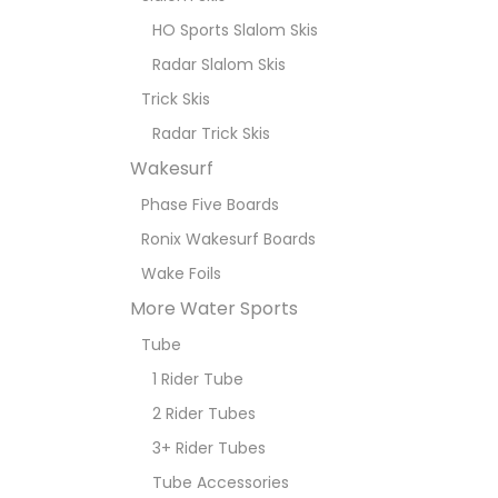
HO Sports Slalom Skis
Radar Slalom Skis
Trick Skis
Radar Trick Skis
Wakesurf
Phase Five Boards
Ronix Wakesurf Boards
Wake Foils
More Water Sports
Tube
1 Rider Tube
2 Rider Tubes
3+ Rider Tubes
Tube Accessories