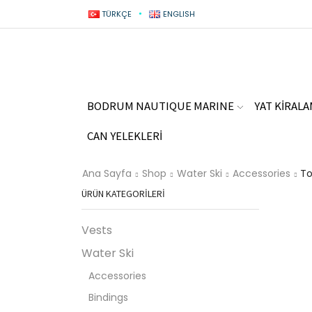
TÜRKÇE
ENGLISH
BODRUM NAUTIQUE MARINE
YAT KİRAL
CAN YELEKLERİ
Ana Sayfa
Shop
Water Ski
Accessories
To
ÜRÜN KATEGORILERI
Vests
Water Ski
Accessories
Bindings