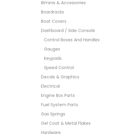
Biminis & Accessories
Boardracks
Boat Covers
Dashboard / Side Console
Control Boxes And Handles
Gauges
Keypads
Speed Control
Decals & Graphics
Electrical
Engine Box Parts
Fuel System Parts
Gas Springs
Gel Coat & Metal Flakes
Hardware