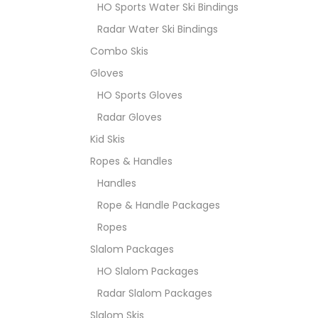
HO Sports Water Ski Bindings
Radar Water Ski Bindings
Combo Skis
Gloves
HO Sports Gloves
Radar Gloves
Kid Skis
Ropes & Handles
Handles
Rope & Handle Packages
Ropes
Slalom Packages
HO Slalom Packages
Radar Slalom Packages
Slalom Skis