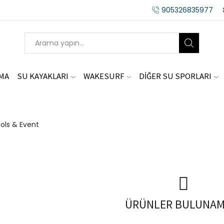
905326835977
AMA
SU KAYAKLARI
WAKESURF
DİĞER SU SPORLARI
ols & Event
ÜRÜNLER BULUNAM