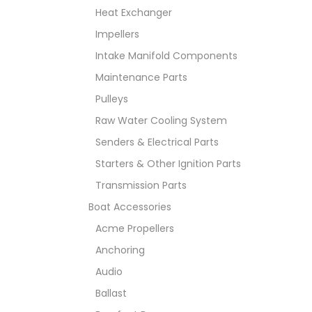
Heat Exchanger
Impellers
Intake Manifold Components
Maintenance Parts
Pulleys
Raw Water Cooling System
Senders & Electrical Parts
Starters & Other Ignition Parts
Transmission Parts
Boat Accessories
Acme Propellers
Anchoring
Audio
Ballast