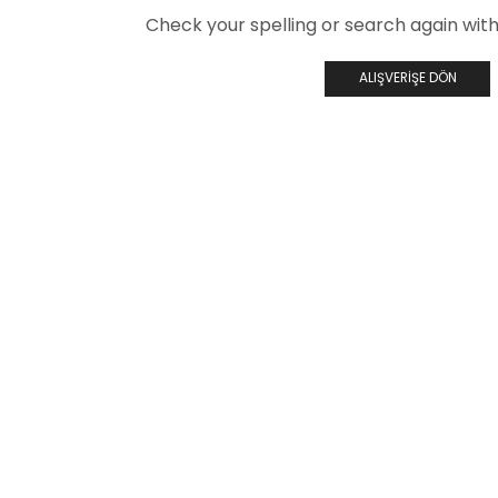
Check your spelling or search again with 
ALIŞVERIŞE DÖN