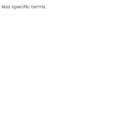
less specific terms.