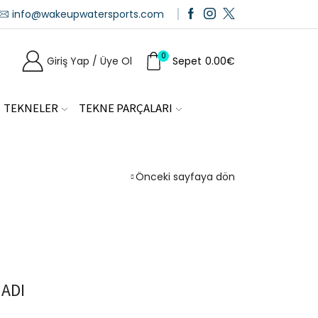
info@wakeupwatersports.com
0
Giriş Yap / Üye Ol
Sepet
0.00
€
TEKNELER
TEKNE PARÇALARI
Önceki sayfaya dön
ADI