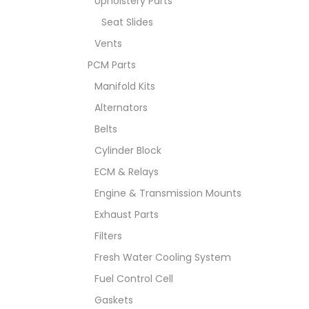
Upholstery Parts
Seat Slides
Vents
PCM Parts
Manifold Kits
Alternators
Belts
Cylinder Block
ECM & Relays
Engine & Transmission Mounts
Exhaust Parts
Filters
Fresh Water Cooling System
Fuel Control Cell
Gaskets