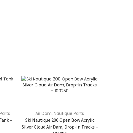
Parts
Air Dam
,
Nautique Parts
Nautique
Un
Tank –
Ski Nautique 200 Open Bow Acrylic
ACME Nautiqu
Silver Cloud Air Dam, Drop-In Tracks –