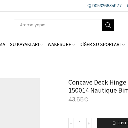
905326835977
AMA
SU KAYAKLARI
WAKESURF
DİĞER SU SPORLARI
Concave Deck Hinge w
150014 Nautique Bim
43.55
€
SEPETE