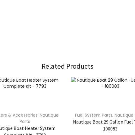
Related Products
ers & Accessories
,
Nautique
Fuel System Parts
,
Nautique 
Parts
Nautique Boat 29 Gallon Fuel 
utique Boat Heater System
100083
Complete Kit – 7793