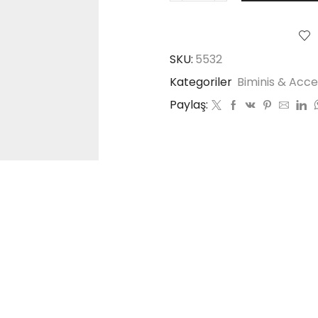
SKU:
5532
Kategoriler
Biminis & Acce
Paylaş: