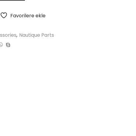
Favorilere ekle
ssories
,
Nautique Parts