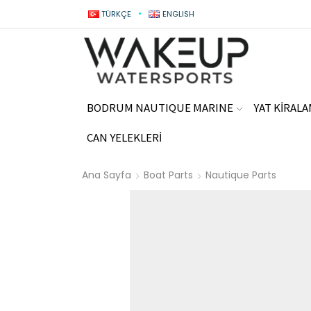
TÜRKÇE
ENGLISH
BODRUM NAUTIQUE MARINE
YAT KİRAL
CAN YELEKLERİ
Ana Sayfa
Boat Parts
Nautique Parts