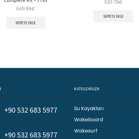
530.79
€
649.99
€
SEPETE EKLE
SEPETE EKLE
M
KATEGORİLER
Su Kayakları
+90 532 683 5977
Wakeboard
Wakesurf
+90 532 683 5977