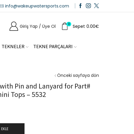
info@wakeupwatersports.com
0
Giriş Yap / Üye Ol
Sepet
0.00
€
TEKNELER
TEKNE PARÇALARI
Önceki sayfaya dön
ith Pin and Lanyard for Part#
ini Tops – 5532
 EKLE