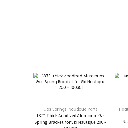
Gas Springs
,
Nautique Parts
Heat
.187″-Thick Anodized Aluminum Gas
Na
Spring Bracket for Ski Nautique 200 –