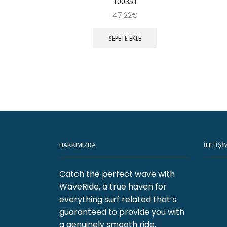
100351
47.22
€
SEPETE EKLE
HAKKIMIZDA
İLETİŞİ
Catch the perfect wave with
WaveRide, a true haven for
everything surf related that’s
guaranteed to provide you with
a genuinely smooth ride.