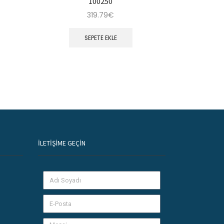
100250
319.79
€
SEPETE EKLE
İLETIŞIME GEÇIN